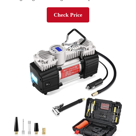
Check Price