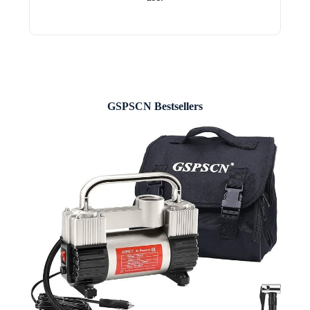
GSPSCN Bestsellers