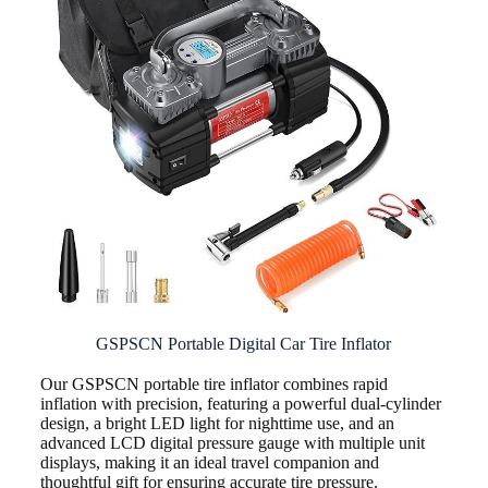
GSPSCN Portable Digital Car Tire Inflator
Our GSPSCN portable tire inflator combines rapid
inflation with precision, featuring a powerful dual-cylinder
design, a bright LED light for nighttime use, and an
advanced LCD digital pressure gauge with multiple unit
displays, making it an ideal travel companion and
thoughtful gift for ensuring accurate tire pressure.